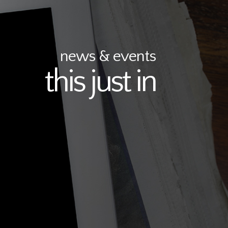
news & events
this just in