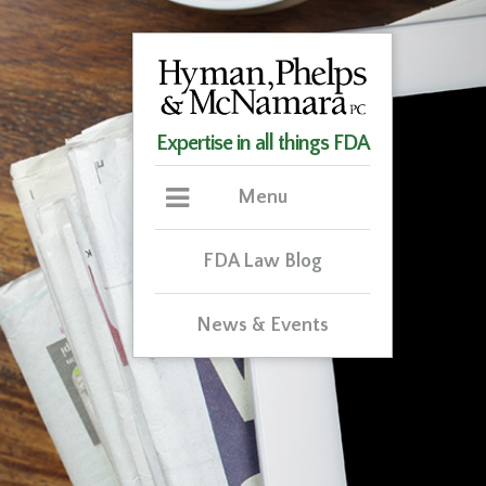
Expertise in all things FDA
Menu
FDA Law Blog
News & Events