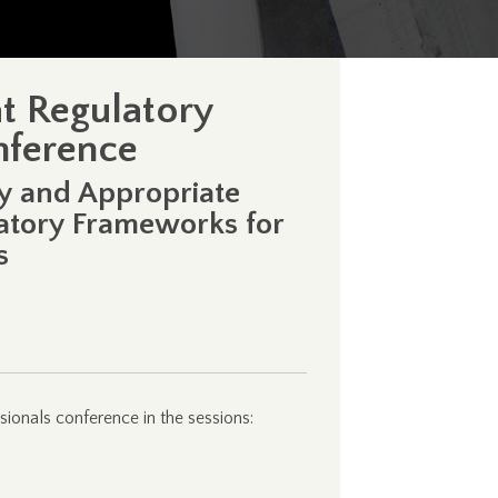
at Regulatory
onference
gy and Appropriate
latory Frameworks for
s
sionals conference in the sessions: