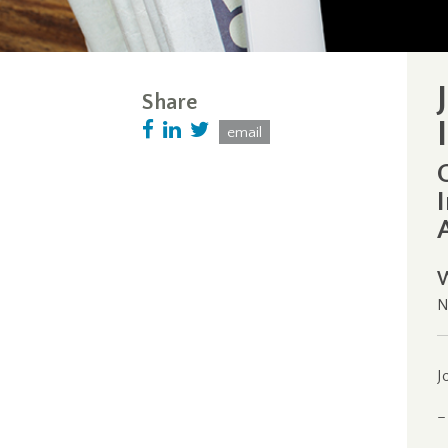
Share
email
N
J
–