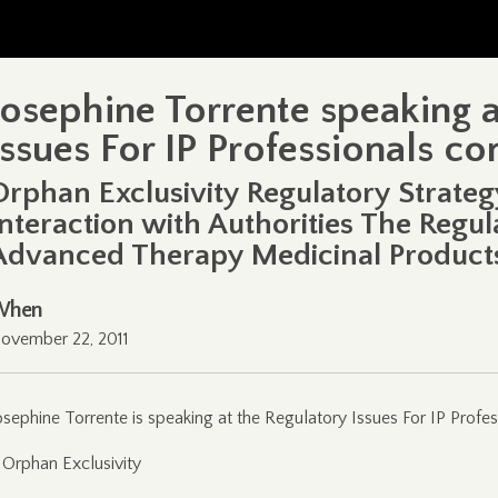
Josephine Torrente speaking 
Issues For IP Professionals c
Orphan Exclusivity Regulatory Strate
Interaction with Authorities The Regu
Advanced Therapy Medicinal Product
When
ovember 22, 2011
osephine Torrente is speaking at the Regulatory Issues For IP Profes
 Orphan Exclusivity