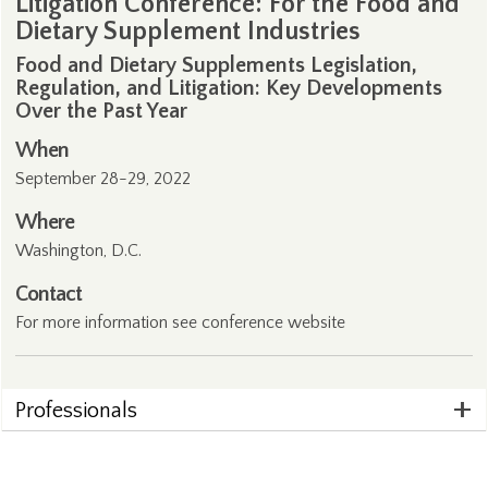
Litigation Conference: For the Food and
Dietary Supplement Industries
Food and Dietary Supplements Legislation,
Regulation, and Litigation: Key Developments
Over the Past Year
When
September 28-29, 2022
Where
Washington, D.C.
Contact
For more information see conference
website
Professionals