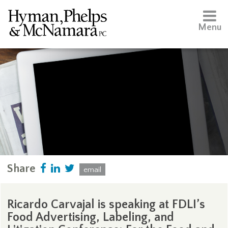
Menu
Share
email
Ricardo Carvajal is speaking at FDLI’s
Food Advertising, Labeling, and