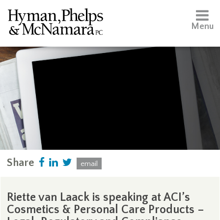
Menu
Share
email
Riette van Laack is speaking at ACI’s
Cosmetics & Personal Care Products –