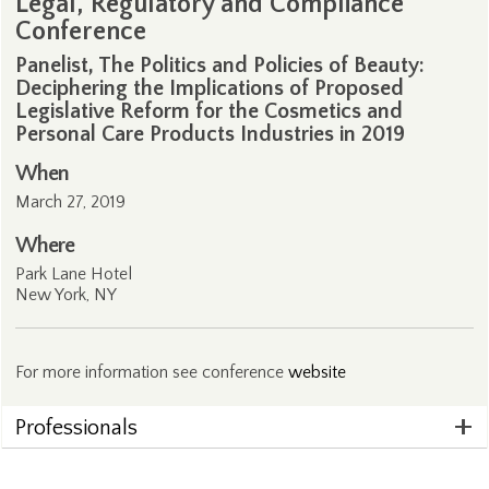
Legal, Regulatory and Compliance
Conference
Panelist, The Politics and Policies of Beauty:
Deciphering the Implications of Proposed
Legislative Reform for the Cosmetics and
Personal Care Products Industries in 2019
When
March 27, 2019
Where
Park Lane Hotel
New York, NY
For more information see conference
website
Professionals