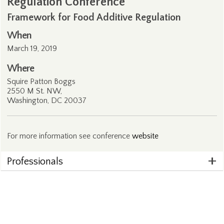
Regulation Conference
Framework for Food Additive Regulation
When
March 19, 2019
Where
Squire Patton Boggs
2550 M St. NW,
Washington, DC 20037
For more information see conference
website
Professionals