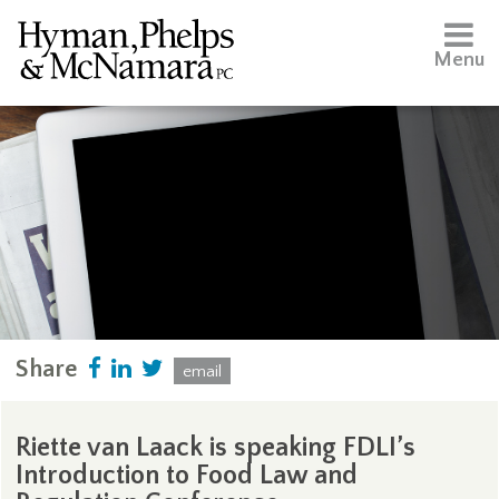
Menu
Share
email
Riette van Laack is speaking FDLI’s
Introduction to Food Law and