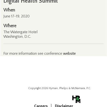
Digital Health Summit
When
June 17-19, 2020
Where
The Watergate Hotel
Washington, D.C.
For more information see conference
website
Copyright 2026 Hyman, Phelps & McNamara, P.C.
Careers
Disclaimer