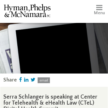
Menu
Share
email
Serra Schlanger is speaking at Center
for Telehealth & eHealth Law (CTeL)