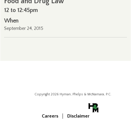
Food and Drug Law
12 to 12:45pm
When
September 24, 2015
Copyright 2026 Hyman, Phelps & McNamara, P.C.
Careers
Disclaimer