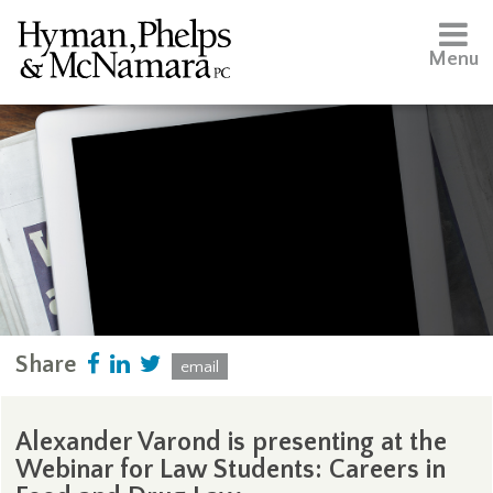
Menu
Share
email
Alexander Varond is presenting at the
Webinar for Law Students: Careers in