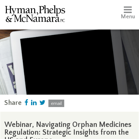
Menu
Share
email
Webinar, Navigating Orphan Medicines
Regulation: Strategic Insights from the