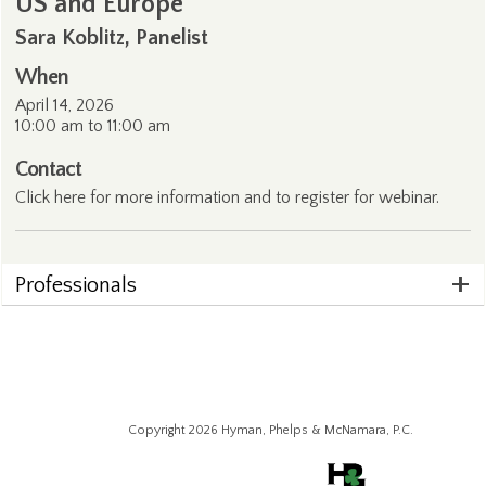
US and Europe
Sara Koblitz, Panelist
When
April 14, 2026
10:00 am to 11:00 am
Contact
Click
here
for more information and to register for webinar.
Professionals
Copyright 2026 Hyman, Phelps & McNamara, P.C.