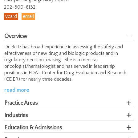
202-800-6132
vcard
email
Overview
Dr. Beitz has broad experience in assessing the safety and
effectiveness of new drug and biologic products and in
regulatory decision-making. She is a medical
oncologist/hematologist and has served in leadership
positions in FDA’s Center for Drug Evaluation and Research
(CDER) for nearly three decades.
read more
Practice Areas
Industries
Education & Admissions