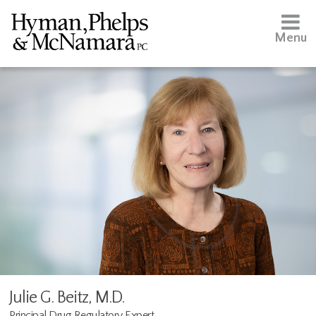
Menu
Julie G. Beitz, M.D.
Principal Drug Regulatory Expert