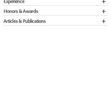
Experience
Honors & Awards
Articles & Publications