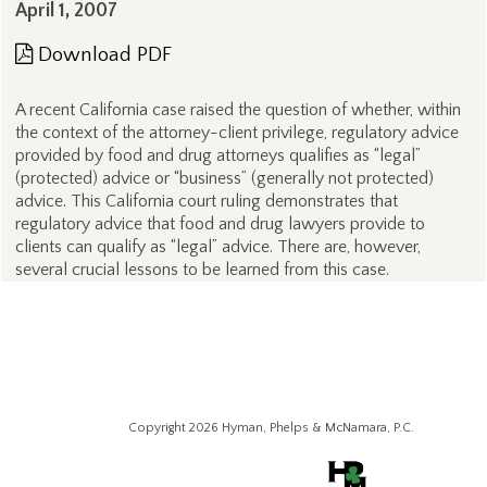
April 1, 2007
Download PDF
A recent California case raised the question of whether, within
the context of the attorney-client privilege, regulatory advice
provided by food and drug attorneys qualifies as “legal”
(protected) advice or “business” (generally not protected)
advice. This California court ruling demonstrates that
regulatory advice that food and drug lawyers provide to
clients can qualify as “legal” advice. There are, however,
several crucial lessons to be learned from this case.
Copyright 2026 Hyman, Phelps & McNamara, P.C.