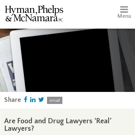
Menu
Share
email
Are Food and Drug Lawyers ‘Real’
Lawyers?