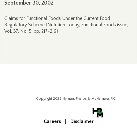
September 30, 2002
Claims for Functional Foods Under the Current Food
Regulatory Scheme (Nutrition Today, Functional Foods issue,
Vol. 37, No. 5, pp. 217-219)
Copyright 2026 Hyman, Phelps & McNamara, P.C.
Careers
Disclaimer