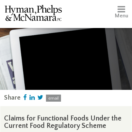
Menu
Share
email
Claims for Functional Foods Under the
Current Food Regulatory Scheme