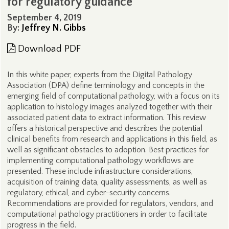
for regulatory guidance
September 4, 2019
By:
Jeffrey N. Gibbs
Download PDF
In this white paper, experts from the Digital Pathology
Association (DPA) define terminology and concepts in the
emerging field of computational pathology, with a focus on its
application to histology images analyzed together with their
associated patient data to extract information. This review
offers a historical perspective and describes the potential
clinical benefits from research and applications in this field, as
well as significant obstacles to adoption. Best practices for
implementing computational pathology workflows are
presented. These include infrastructure considerations,
acquisition of training data, quality assessments, as well as
regulatory, ethical, and cyber-security concerns.
Recommendations are provided for regulators, vendors, and
computational pathology practitioners in order to facilitate
progress in the field.