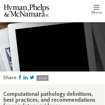
Menu
Share
email
Computational pathology definitions,
best practices, and recommendations