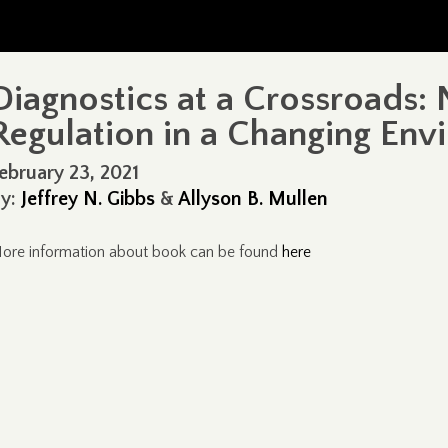
Diagnostics at a Crossroads: 
Regulation in a Changing Env
ebruary 23, 2021
y:
Jeffrey N. Gibbs
&
Allyson B. Mullen
ore information about book can be found
here