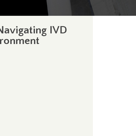
Navigating IVD
ironment