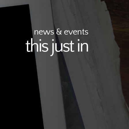
news & events
this just in