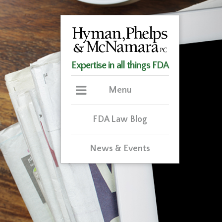
Expertise in all things FDA
Menu
FDA Law Blog
News & Events