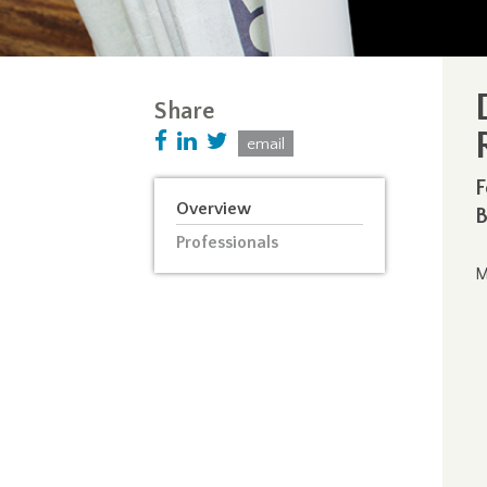
Share
email
F
Overview
B
Professionals
M