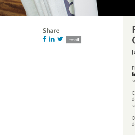
Share
email
J
F
f
s
C
d
s
O
d