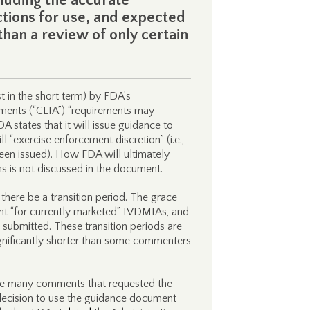
luding the accurate
ctions for use, and expected
than a review of only certain
t in the short term) by FDA’s
ents (“CLIA”) “requirements may
A states that it will issue guidance to
“exercise enforcement discretion” (i.e.,
een issued). How FDA will ultimately
s is not discussed in the document.
ere be a transition period. The grace
nt “for currently marketed” IVDMIAs, and
 submitted. These transition periods are
ignificantly shorter than some commenters
 the many comments that requested the
ecision to use the guidance document