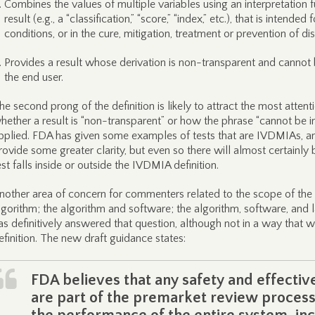
Combines the values of multiple variables using an interpretation fu
result (e.g., a “classification,” “score,” “index,” etc.), that is intende
conditions, or in the cure, mitigation, treatment or prevention of di
Provides a result whose derivation is non-transparent and cannot 
the end user.
he second prong of the definition is likely to attract the most attenti
hether a result is “non-transparent” or how the phrase “cannot be in
pplied. FDA has given some examples of tests that are IVDMIAs, and
rovide some greater clarity, but even so there will almost certainly
est falls inside or outside the IVDMIA definition.
nother area of concern for commenters related to the scope of the
lgorithm; the algorithm and software; the algorithm, software, and 
as definitively answered that question, although not in a way that 
efinition. The new draft guidance states:
FDA believes that any safety and effectiv
are part of the premarket review process