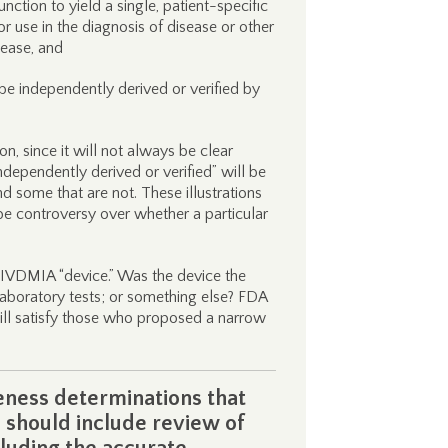
nction to yield a single, patient-specific
d for use in the diagnosis of disease or other
sease, and
be independently derived or verified by
on, since it will not always be clear
dependently derived or verified” will be
 some that are not. These illustrations
 be controversy over whether a particular
 IVDMIA “device.” Was the device the
laboratory tests; or something else? FDA
will satisfy those who proposed a narrow
eness determinations that
 should include review of