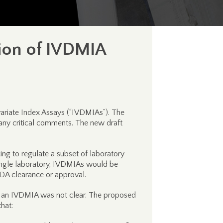
ion of IVDMIA
variate Index Assays (“IVDMIAs”). The
any critical comments. The new draft
ing to regulate a subset of laboratory
single laboratory, IVDMIAs would be
 FDA clearance or approval.
n of an IVDMIA was not clear. The proposed
hat: