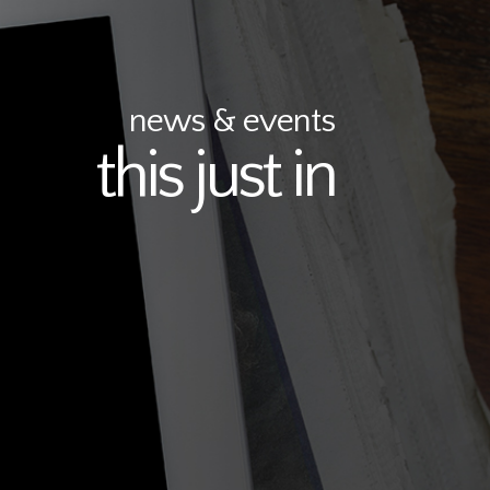
news & events
this just in