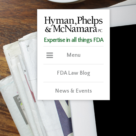
Expertise in all things FDA
Menu
FDA Law Blog
News & Events