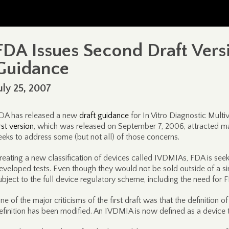
FDA Issues Second Draft Vers
Guidance
uly 25, 2007
DA has released a new
draft guidance
for In Vitro Diagnostic Multi
irst version
, which was released on September 7, 2006, attracted m
eeks to address some (but not all) of those concerns.
reating a new classification of devices called IVDMIAs, FDA is seek
eveloped tests. Even though they would not be sold outside of a 
ubject to the full device regulatory scheme, including the need for
ne of the major criticisms of the first draft was that the definitio
efinition has been modified. An IVDMIA is now defined as a device t