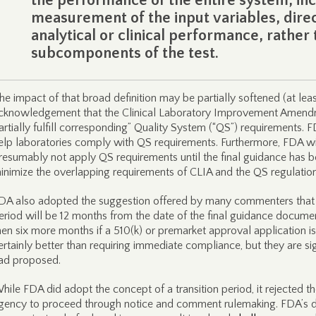
the performance of the entire system, inc
measurement of the input variables, dire
analytical or clinical performance, rather 
subcomponents of the test.
he impact of that broad definition may be partially softened (at leas
cknowledgement that the Clinical Laboratory Improvement Amendm
artially fulfill corresponding” Quality System (“QS”) requirements. FD
elp laboratories comply with QS requirements. Furthermore, FDA will 
resumably not apply QS requirements until the final guidance has b
inimize the overlapping requirements of CLIA and the QS regulation
DA also adopted the suggestion offered by many commenters that th
eriod will be 12 months from the date of the final guidance docume
hen six more months if a 510(k) or premarket approval application is
ertainly better than requiring immediate compliance, but they are s
ad proposed.
hile FDA did adopt the concept of a transition period, it rejected
gency to proceed through notice and comment rulemaking. FDA’s d