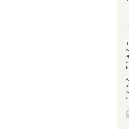
T
w
a
p
t
A
a
h
d