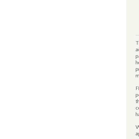
T
a
p
h
p
m
F
p
t
c
h
W
a