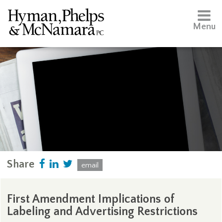
Menu
Share
email
First Amendment Implications of
Labeling and Advertising Restrictions