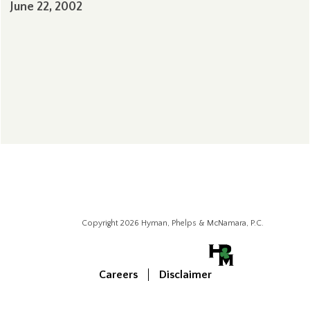
June 22, 2002
Copyright 2026 Hyman, Phelps & McNamara, P.C.
Careers
Disclaimer