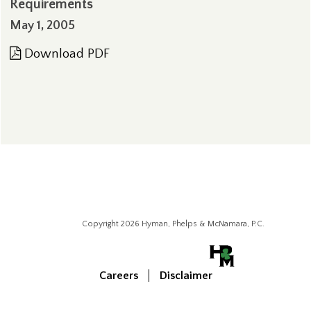
Requirements
May 1, 2005
Download PDF
Copyright 2026 Hyman, Phelps & McNamara, P.C.
Careers
Disclaimer