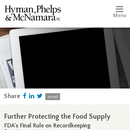
Menu
Share
email
Further Protecting the Food Supply
FDA's Final Rule on Recordkeeping