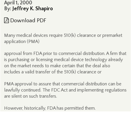
April 1, 2000
By:
Jeffrey K. Shapiro
Download PDF
Many medical devices require 510(k) clearance or premarket
application (PMA)
approval from FDA prior to commercial distribution. A firm that
is purchasing or licensing medical device technology already
on the market needs to make certain that the deal also
includes a valid transfer of the 510(k) clearance or
PMA approval to assure that commercial distribution can be
lawfully continued. The FDC Act and implementing regulations
are silent on such transfers.
However, historically, FDA has permitted them.