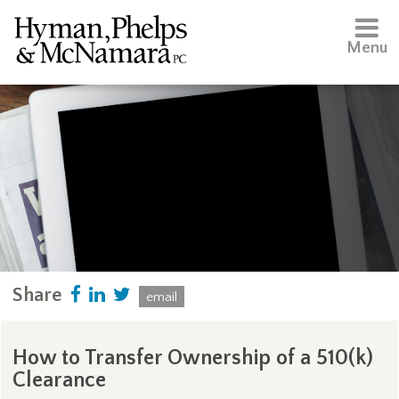
Menu
Share
email
How to Transfer Ownership of a 510(k)
Clearance