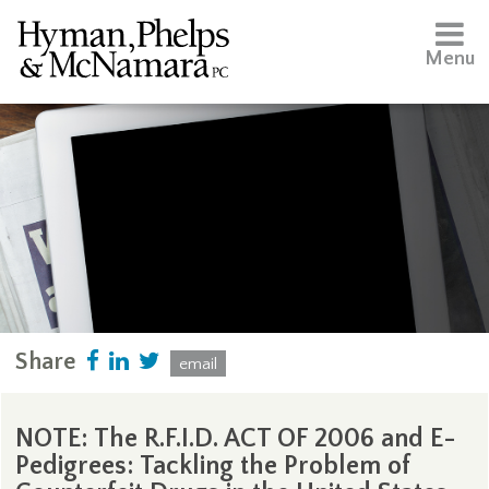
Menu
Share
email
NOTE: The R.F.I.D. ACT OF 2006 and E-
Pedigrees: Tackling the Problem of