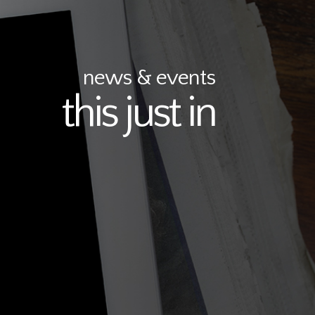
news & events
this just in