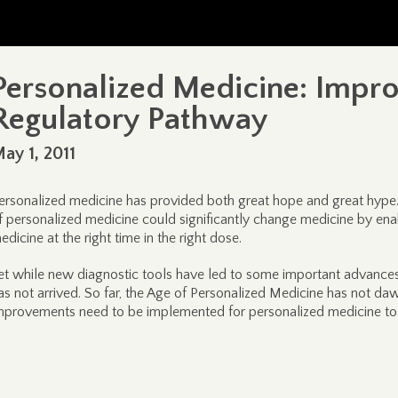
Personalized Medicine: Impro
Regulatory Pathway
ay 1, 2011
ersonalized medicine has provided both great hope and great hype. E
f personalized medicine could significantly change medicine by enabl
edicine at the right time in the right dose.
et while new diagnostic tools have led to some important advances 
as not arrived. So far, the Age of Personalized Medicine has not 
mprovements need to be implemented for personalized medicine to l