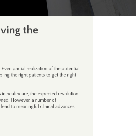
ving the
ven partial realization of the potential
ing the right patients to get the right
in healthcare, the expected revolution
dawned. However, a number of
ead to meaningful clinical advances.