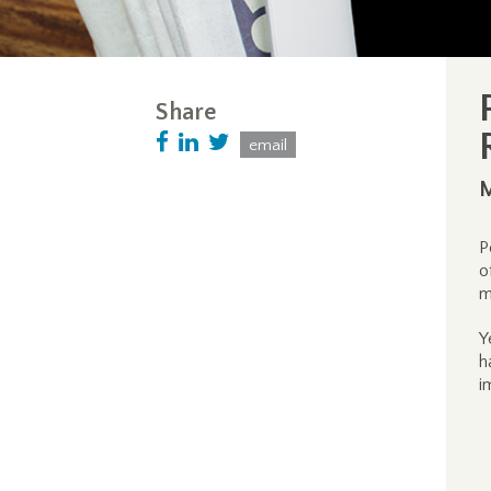
Share
email
M
P
o
m
Y
h
i