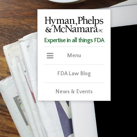
Expertise in all things FDA
Menu
FDA Law Blog
News & Events