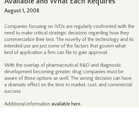
Available and What Each Requires
August 1, 2008
Companies focusing on IVDs are regularly confronted with the
need to make critical strategic decisions regarding how they
commercialize their test. The novelty of the technology and its
intended use are just some of the factors that govern what
kind of application a firm can file to gain approval.
With the overlap of pharmaceutical R&D and diagnostic
development becoming greater, drug companies must be
aware of these options as well. The wrong decision can have
a dramatic effect on the time to market, cost, and commercial
success.
Additional information
available here
.