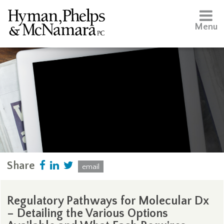
Menu
Share
email
Regulatory Pathways for Molecular Dx
– Detailing the Various Options