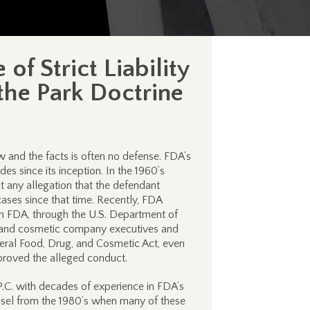
f Strict Liability
the Park Doctrine
w and the facts is often no defense. FDA’s
es since its inception. In the 1960’s
 any allegation that the defendant
ases since that time. Recently, FDA
ch FDA, through the U.S. Department of
e, and cosmetic company executives and
eral Food, Drug, and Cosmetic Act, even
roved the alleged conduct.
C. with decades of experience in FDA’s
unsel from the 1980’s when many of these