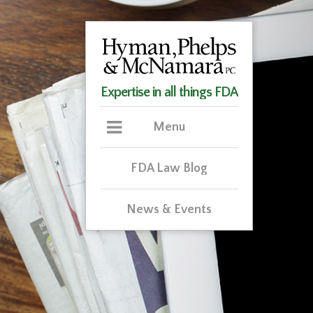
Expertise in all things FDA
Menu
FDA Law Blog
News & Events