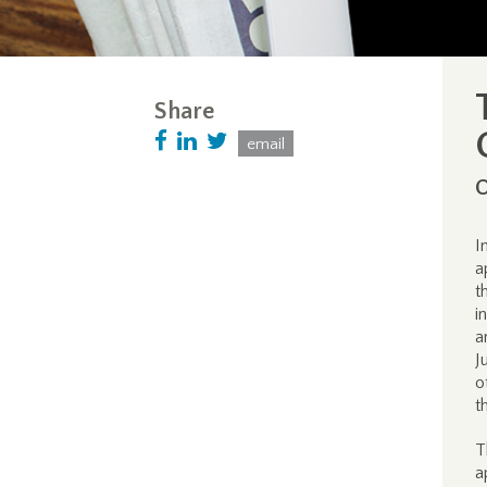
Share
email
O
I
a
t
i
a
J
o
t
T
a