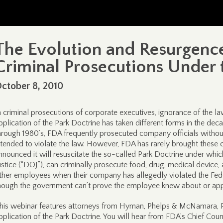
The Evolution and Resurgence o
Criminal Prosecutions Under 
ctober 8, 2010
n criminal prosecutions of corporate executives, ignorance of the la
pplication of the Park Doctrine has taken different forms in the decad
hrough 1980’s, FDA frequently prosecuted company officials without
ntended to violate the law. However, FDA has rarely brought these c
nnounced it will resuscitate the so-called Park Doctrine under whi
ustice (“DOJ”), can criminally prosecute food, drug, medical devic
ther employees when their company has allegedly violated the Fed
hough the government can’t prove the employee knew about or app
his webinar features attorneys from Hyman, Phelps & McNamara, P.
pplication of the Park Doctrine. You will hear from FDA’s Chief Co