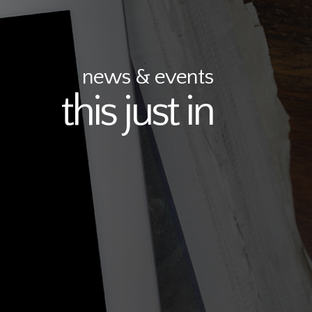
news & events
this just in