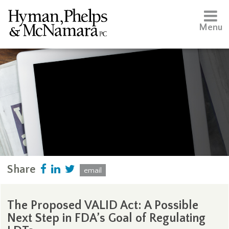
Menu
Share
email
The Proposed VALID Act: A Possible
Next Step in FDA’s Goal of Regulating