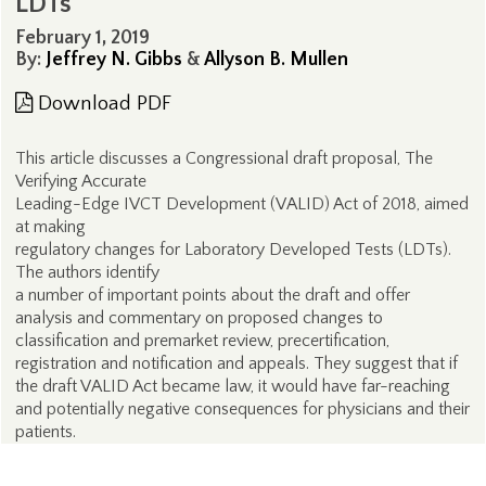
LDTs
February 1, 2019
By:
Jeffrey N. Gibbs
&
Allyson B. Mullen
Download PDF
This article discusses a Congressional draft proposal, The
Verifying Accurate
Leading-Edge IVCT Development (VALID) Act of 2018, aimed
at making
regulatory changes for Laboratory Developed Tests (LDTs).
The authors identify
a number of important points about the draft and offer
analysis and commentary on proposed changes to
classification and premarket review, precertification,
registration and notification and appeals. They suggest that if
the draft VALID Act became law, it would have far-reaching
and potentially negative consequences for physicians and their
patients.