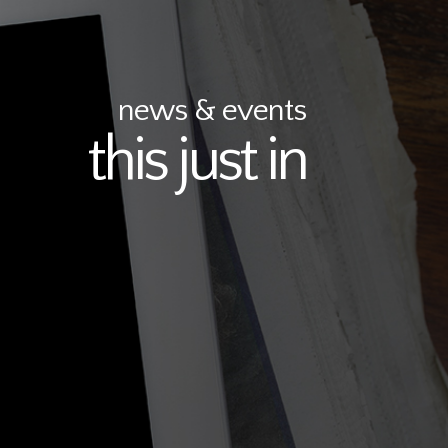
news & events
this just in