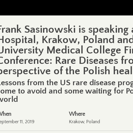
Frank Sasinowski is speaking 
Hospital, Krakow, Poland and
University Medical College Fi
Conference: Rare Diseases fr
perspective of the Polish hea
Lessons from the US rare disease pro
some to avoid and some waiting for Po
world
When
Where
eptember 11, 2019
Krakow, Poland