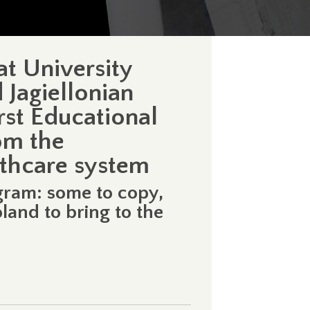
at University
 Jagiellonian
rst Educational
om the
lthcare system
gram: some to copy,
land to bring to the