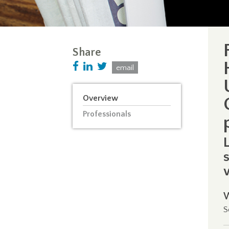
Share
email
Overview
Professionals
S