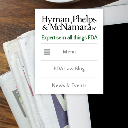
Expertise in all things FDA
Menu
FDA Law Blog
News & Events