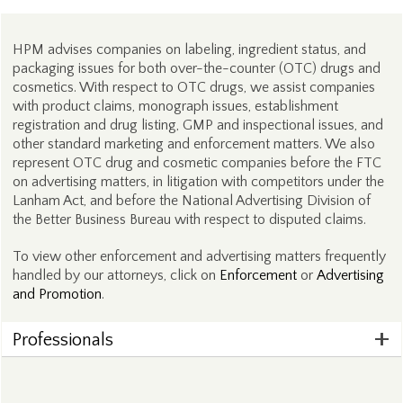
HPM advises companies on labeling, ingredient status, and
packaging issues for both over-the-counter (OTC) drugs and
cosmetics. With respect to OTC drugs, we assist companies
with product claims, monograph issues, establishment
registration and drug listing, GMP and inspectional issues, and
other standard marketing and enforcement matters. We also
represent OTC drug and cosmetic companies before the FTC
on advertising matters, in litigation with competitors under the
Lanham Act, and before the National Advertising Division of
the Better Business Bureau with respect to disputed claims.
To view other enforcement and advertising matters frequently
handled by our attorneys, click on
Enforcement
or
Advertising
and Promotion
.
Professionals