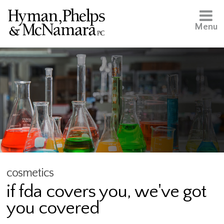
Menu
cosmetics
if fda covers you, we've got
you covered