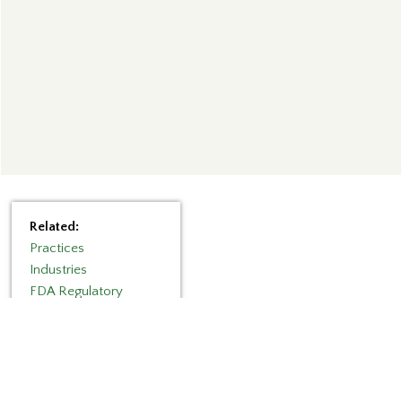
Related:
Practices
Industries
FDA Regulatory
Categories