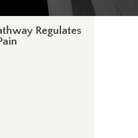
athway Regulates
Pain