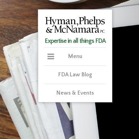
Expertise in all things FDA
Menu
FDA Law Blog
News & Events