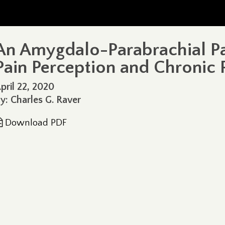
An Amygdalo-Parabrachial P
Pain Perception and Chronic 
pril 22, 2020
y: Charles G. Raver
Download PDF