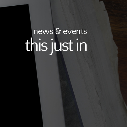
news & events
this just in