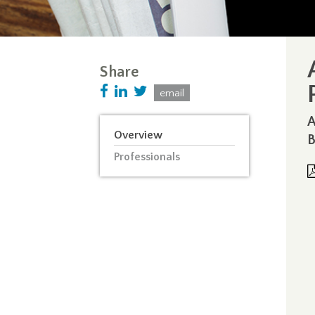
Share
email
A
Overview
B
Professionals