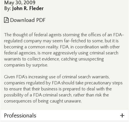
May 30, 2009
By:
John R. Fleder
Download PDF
The thought of federal agents storming the offices of an FDA-
regulated company may seem far-fetched to some, but it is
becoming a common reality. FDA, in coordination with other
federal agencies, is more aggressively using criminal search
warrants to collect evidence, catching unsuspecting
companies by surprise.
Given FDA’s increasing use of criminal search warrants,
companies regulated by FDA should take precautionary steps
to ensure that their business is prepared to deal with the
possibility of a FDA criminal search, rather than risk the
consequences of being caught unaware.
Professionals