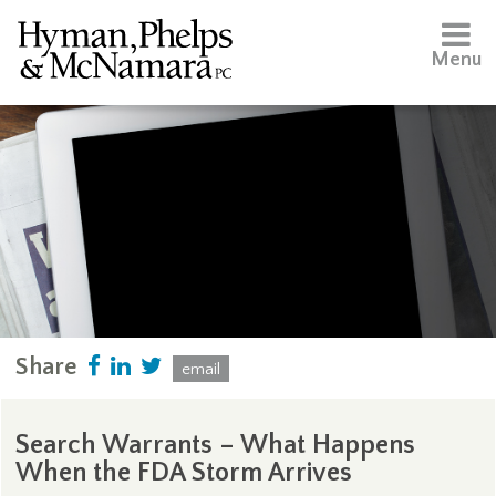
Menu
Share
email
Search Warrants – What Happens
When the FDA Storm Arrives