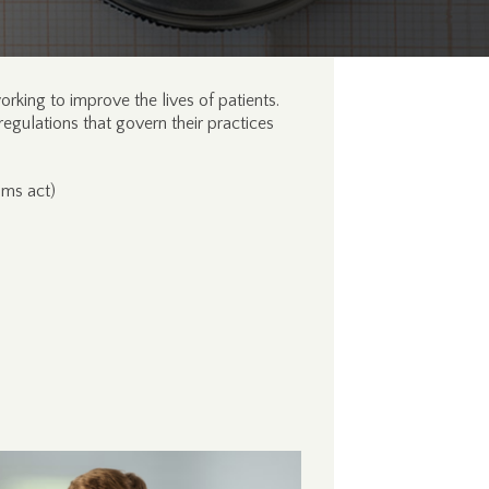
rking to improve the lives of patients.
regulations that govern their practices
ims act)