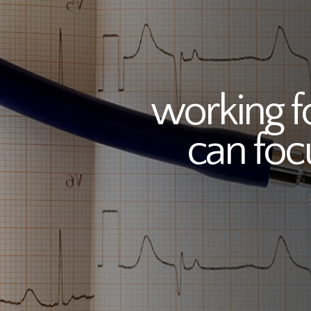
working f
can foc