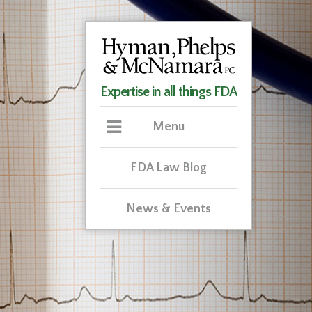
Expertise in all things FDA
Menu
FDA Law Blog
News & Events