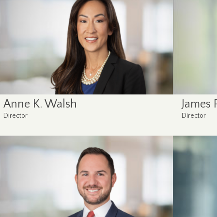
Anne K. Walsh
James P
Director
Director