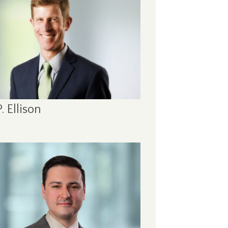
. Ellison