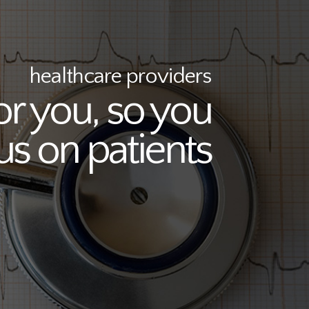
healthcare providers
or you, so you
us on patients