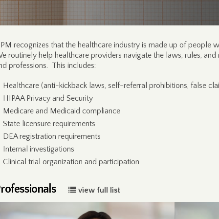
PM recognizes that the healthcare industry is made up of people wo
e routinely help healthcare providers navigate the laws, rules, and 
nd professions. This includes:
Healthcare (anti-kickback laws, self-referral prohibitions, false cla
HIPAA Privacy and Security
Medicare and Medicaid compliance
State licensure requirements
DEA registration requirements
Internal investigations
Clinical trial organization and participation
rofessionals
view full list