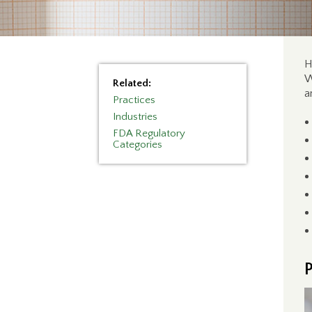
H
W
Related:
a
Practices
Industries
FDA Regulatory
Categories
P