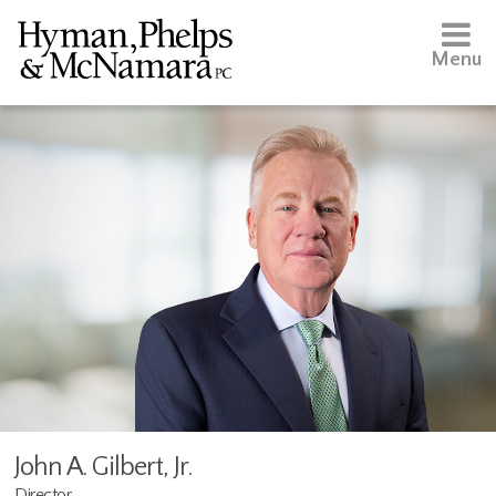
Menu
John A. Gilbert, Jr.
Director