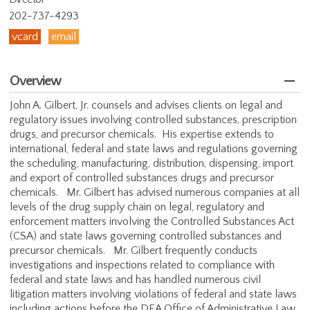
202-737-4293
vcard
email
Overview
John A. Gilbert, Jr. counsels and advises clients on legal and
regulatory issues involving controlled substances, prescription
drugs, and precursor chemicals. His expertise extends to
international, federal and state laws and regulations governing
the scheduling, manufacturing, distribution, dispensing, import
and export of controlled substances drugs and precursor
chemicals. Mr. Gilbert has advised numerous companies at all
levels of the drug supply chain on legal, regulatory and
enforcement matters involving the Controlled Substances Act
(CSA) and state laws governing controlled substances and
precursor chemicals. Mr. Gilbert frequently conducts
investigations and inspections related to compliance with
federal and state laws and has handled numerous civil
litigation matters involving violations of federal and state laws
including actions before the DEA Office of Administrative Law