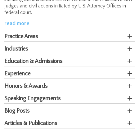
Judges and civil actions initiated by U.S. Attorney Offices in
federal court.
read more
Practice Areas
Industries
Education & Admissions
Experience
Honors & Awards
Speaking Engagements
Blog Posts
Articles & Publications