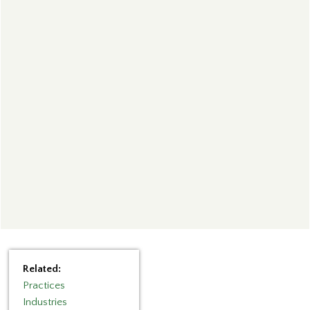
Related:
Practices
Industries