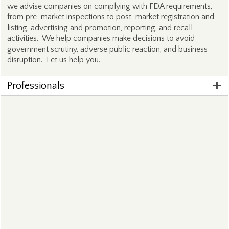
we advise companies on complying with FDA requirements,
from pre-market inspections to post-market registration and
listing, advertising and promotion, reporting, and recall
activities. We help companies make decisions to avoid
government scrutiny, adverse public reaction, and business
disruption. Let us help you.
Professionals