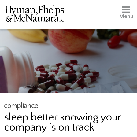
Menu
compliance
sleep better knowing your
company is on track