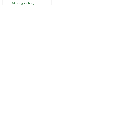
FDA Regulatory
Categories