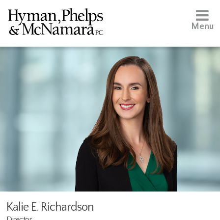
Menu
Kalie E. Richardson
Director