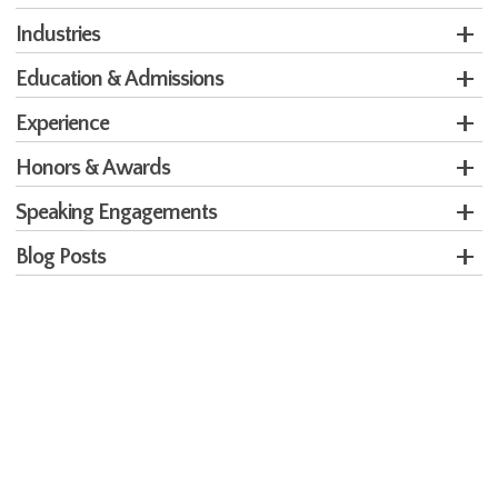
Industries
Education & Admissions
Experience
Honors & Awards
Speaking Engagements
Blog Posts