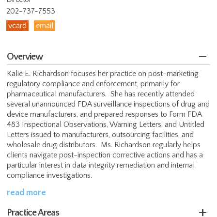
202-737-7553
vcard
email
Overview
Kalie E. Richardson focuses her practice on post-marketing
regulatory compliance and enforcement, primarily for
pharmaceutical manufacturers. She has recently attended
several unannounced FDA surveillance inspections of drug and
device manufacturers, and prepared responses to Form FDA
483 Inspectional Observations, Warning Letters, and Untitled
Letters issued to manufacturers, outsourcing facilities, and
wholesale drug distributors. Ms. Richardson regularly helps
clients navigate post-inspection corrective actions and has a
particular interest in data integrity remediation and internal
compliance investigations.
read more
Practice Areas